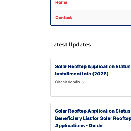
Home
Contact
Latest Updates
Solar Rooftop Application Status
Installment Info (2026)
Check details →
Solar Rooftop Application Status
Beneficiary List for Solar Roofto
Applications - Guide