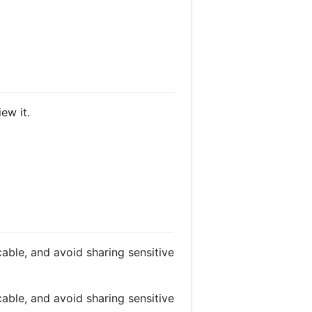
ew it.
able, and avoid sharing sensitive
able, and avoid sharing sensitive