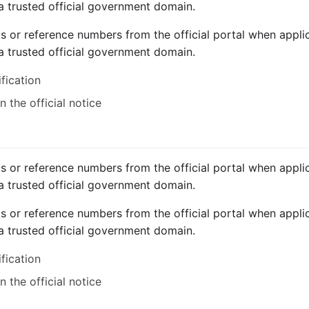
a trusted official government domain.
ts or reference numbers from the official portal when applic
a trusted official government domain.
ification
 the official notice
ts or reference numbers from the official portal when applic
a trusted official government domain.
ts or reference numbers from the official portal when applic
a trusted official government domain.
ification
 the official notice