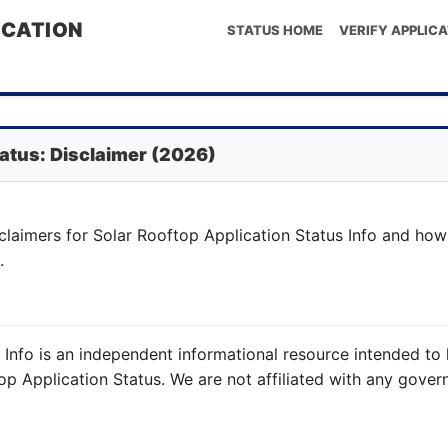
ICATION
STATUS HOME
VERIFY APPLICA
tatus: Disclaimer (2026)
claimers for Solar Rooftop Application Status Info and how
.
s Info is an independent informational resource intended 
op Application Status. We are not affiliated with any gove