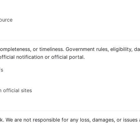
source
mpleteness, or timeliness. Government rules, eligibility, d
icial notification or official portal.
Fs
official sites
isk. We are not responsible for any loss, damages, or issues 