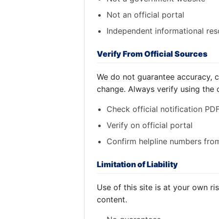
Not an official portal
Independent informational re
Verify From Official Sources
We do not guarantee accuracy, co
change. Always verify using the off
Check official notification PD
Verify on official portal
Confirm helpline numbers from 
Limitation of Liability
Use of this site is at your own r
content.