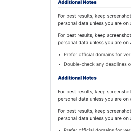
Additional Notes
For best results, keep screensho
personal data unless you are on 
For best results, keep screensho
personal data unless you are on 
Prefer official domains for ver
Double-check any deadlines on
Additional Notes
For best results, keep screensho
personal data unless you are on 
For best results, keep screensho
personal data unless you are on 
Prefer official domains for ver