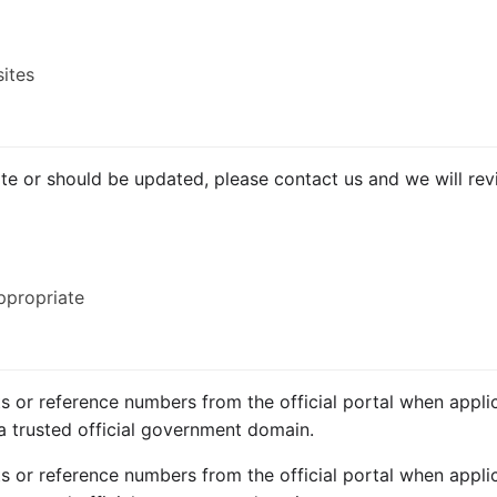
sites
ate or should be updated, please contact us and we will revi
ppropriate
ts or reference numbers from the official portal when applic
a trusted official government domain.
ts or reference numbers from the official portal when applic