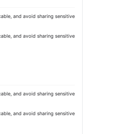
able, and avoid sharing sensitive
able, and avoid sharing sensitive
able, and avoid sharing sensitive
able, and avoid sharing sensitive