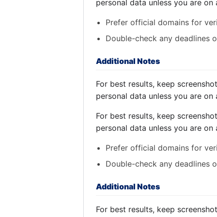
personal data unless you are on 
Prefer official domains for ver
Double-check any deadlines on
Additional Notes
For best results, keep screensho
personal data unless you are on 
For best results, keep screensho
personal data unless you are on 
Prefer official domains for ver
Double-check any deadlines on
Additional Notes
For best results, keep screensho