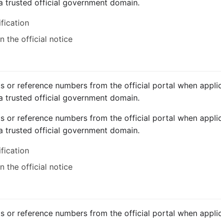
a trusted official government domain.
ification
 the official notice
ts or reference numbers from the official portal when applic
a trusted official government domain.
ts or reference numbers from the official portal when applic
a trusted official government domain.
ification
 the official notice
ts or reference numbers from the official portal when applic