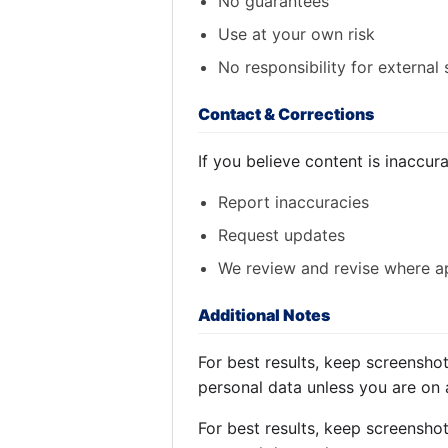
No guarantees
Use at your own risk
No responsibility for external 
Contact & Corrections
If you believe content is inaccur
Report inaccuracies
Request updates
We review and revise where a
Additional Notes
For best results, keep screensho
personal data unless you are on 
For best results, keep screensho