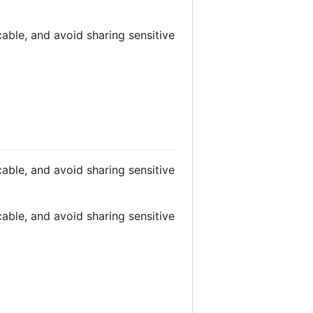
able, and avoid sharing sensitive
able, and avoid sharing sensitive
able, and avoid sharing sensitive