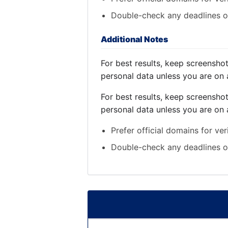
Double-check any deadlines on
Additional Notes
For best results, keep screensho
personal data unless you are on 
For best results, keep screensho
personal data unless you are on 
Prefer official domains for ver
Double-check any deadlines on