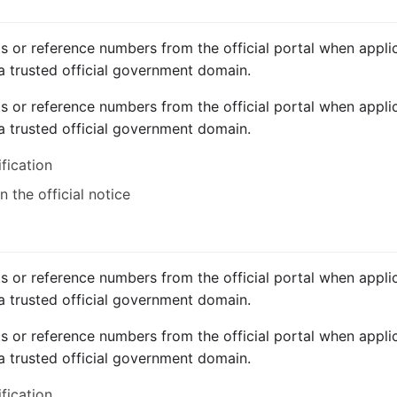
ts or reference numbers from the official portal when applic
a trusted official government domain.
ts or reference numbers from the official portal when applic
a trusted official government domain.
ification
 the official notice
ts or reference numbers from the official portal when applic
a trusted official government domain.
ts or reference numbers from the official portal when applic
a trusted official government domain.
ification