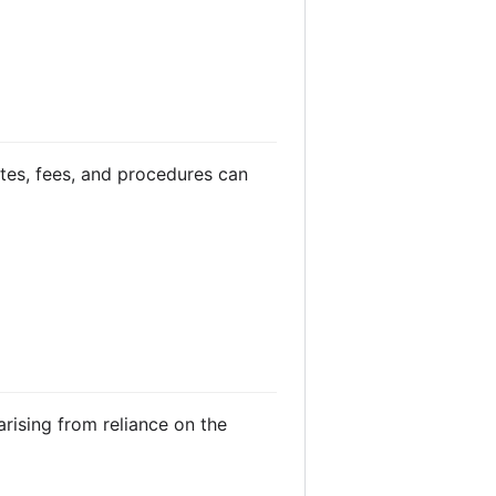
ates, fees, and procedures can
arising from reliance on the