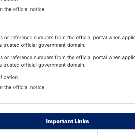
 the official notice
ts or reference numbers from the official portal when applic
a trusted official government domain.
ts or reference numbers from the official portal when applic
a trusted official government domain.
ification
 the official notice
Important Links