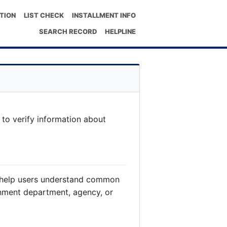
TION
LIST CHECK
INSTALLMENT INFO
SEARCH RECORD
HELPLINE
 to verify information about
to help users understand common
rnment department, agency, or