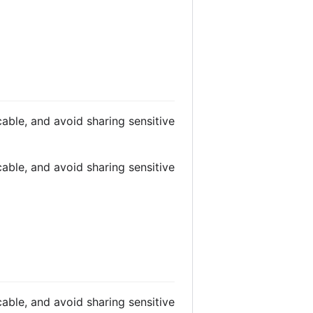
able, and avoid sharing sensitive
able, and avoid sharing sensitive
able, and avoid sharing sensitive