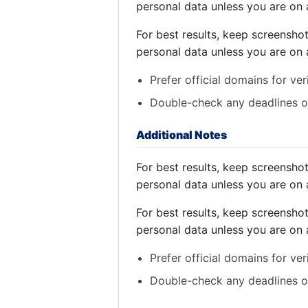
personal data unless you are on 
For best results, keep screensho
personal data unless you are on 
Prefer official domains for ver
Double-check any deadlines on
Additional Notes
For best results, keep screensho
personal data unless you are on 
For best results, keep screensho
personal data unless you are on 
Prefer official domains for ver
Double-check any deadlines on