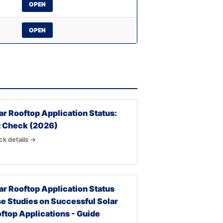
OPEN
OPEN
ar Rooftop Application Status:
t Check (2026)
k details →
ar Rooftop Application Status
e Studies on Successful Solar
ftop Applications - Guide