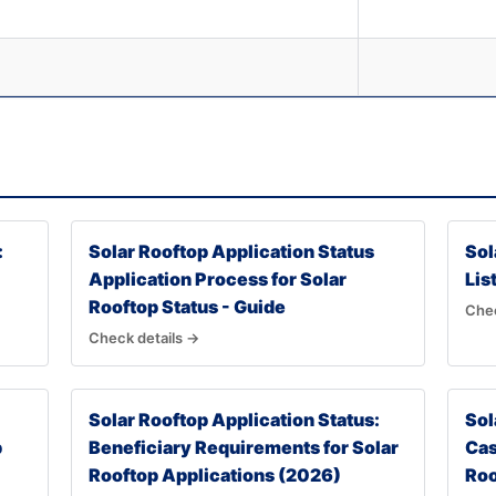
:
Solar Rooftop Application Status
Sol
Application Process for Solar
Lis
Rooftop Status - Guide
Chec
Check details →
Solar Rooftop Application Status:
Sol
p
Beneficiary Requirements for Solar
Cas
Rooftop Applications (2026)
Roo