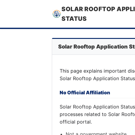
SOLAR ROOFTOP APPL
STATUS
Solar Rooftop Application S
This page explains important dis
Solar Rooftop Application Status
No Official Affiliation
Solar Rooftop Application Statu
processes related to Solar Rooft
official portal.
Not a government website