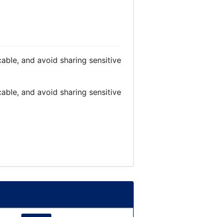
able, and avoid sharing sensitive
able, and avoid sharing sensitive